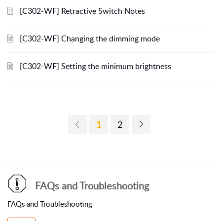
[C302-WF] Retractive Switch Notes
[C302-WF] Changing the dimming mode
[C302-WF] Setting the minimum brightness
1
2
FAQs and Troubleshooting
FAQs and Troubleshooting