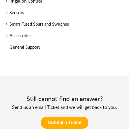
Irrigation Control
Sensors
Smart Fused Spurs and Switches
Accessories
General Support
Still cannot find an answer?
Send us an email Ticket and we will get back to you.
Submit a Ticket