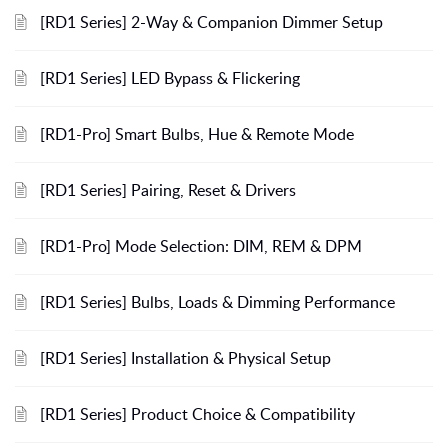
[RD1 Series] 2-Way & Companion Dimmer Setup
[RD1 Series] LED Bypass & Flickering
[RD1-Pro] Smart Bulbs, Hue & Remote Mode
[RD1 Series] Pairing, Reset & Drivers
[RD1-Pro] Mode Selection: DIM, REM & DPM
[RD1 Series] Bulbs, Loads & Dimming Performance
[RD1 Series] Installation & Physical Setup
[RD1 Series] Product Choice & Compatibility