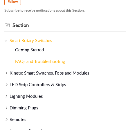
Follow
Subscribe to receive notifications about this Section.
Section
Smart Rotary Switches
Getting Started
FAQs and Troubleshooting
Kinetic Smart Switches, Fobs and Modules
LED Strip Controllers & Strips
Lighting Modules
Dimming Plugs
Remotes