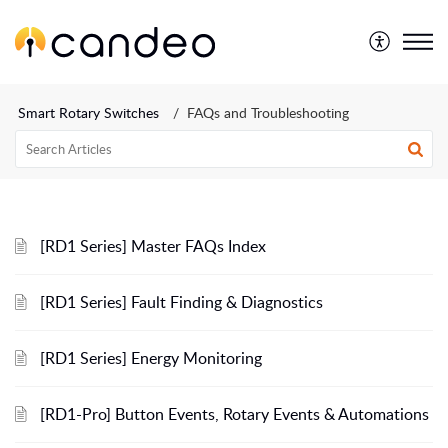
Smart Rotary Switches
FAQs and Troubleshooting
[RD1 Series] Master FAQs Index
[RD1 Series] Fault Finding & Diagnostics
[RD1 Series] Energy Monitoring
[RD1-Pro] Button Events, Rotary Events & Automations