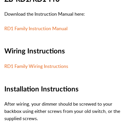
Download the Instruction Manual here:
RD1 Family Instruction Manual
Wiring Instructions
RD1 Family Wiring Instructions
Installation Instructions
After wiring, your dimmer should be screwed to your
backbox using either screws from your old switch, or the
supplied screws.