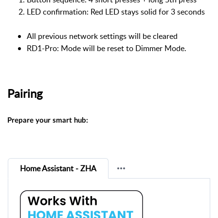
LED confirmation: Red LED stays solid for 3 seconds
All previous network settings will be cleared
RD1-Pro: Mode will be reset to Dimmer Mode.
Pairing
Prepare your smart hub:
Home Assistant - ZHA