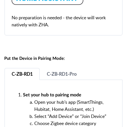
No preparation is needed - the device will work
natively with ZHA.
:
Put the Device in Pairing Mode
C-ZB-RD1
C-ZB-RD1-Pro
Set your hub to pairing mode
Open your hub’s app (SmartThings,
Hubitat, Home Assistant, etc.)
Select “Add Device” or “Join Device”
Choose Zigbee device category