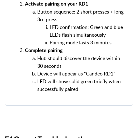
Activate pairing on your RD1
Button sequence: 2 short presses + long
3rd press
LED confirmation: Green and blue
LEDs flash simultaneously
Pairing mode lasts 3 minutes
Complete pairing
Hub should discover the device within
30 seconds
Device will appear as “Candeo RD1”
LED will show solid green briefly when
successfully paired