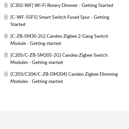
[C302-WF] Wi-Fi Rotary Dimmer - Getting Started
[C-WF-SSFS] Smart Switch Fused Spur - Getting
Started
[C-ZB-SM30-2G] Candeo Zigbee 2-Gang Switch
Module - Getting started
[C205/C-ZB-SM205-2G] Candeo Zigbee Switch
Modules - Getting started
[C203/C204/C-ZB-DM204] Candeo Zigbee Dimming
Modules - Getting started