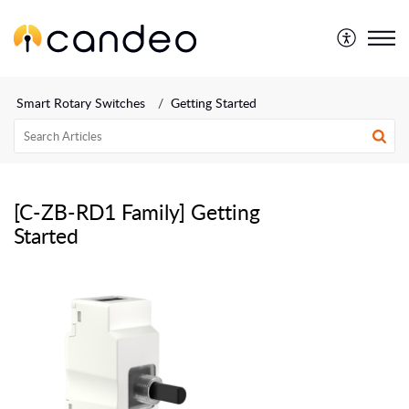
Smart Rotary Switches
Getting Started
[C-ZB-RD1 Family] Getting
Started