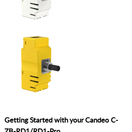
Getting Started with your Candeo C-
ZB-RD1/RD1-Pro