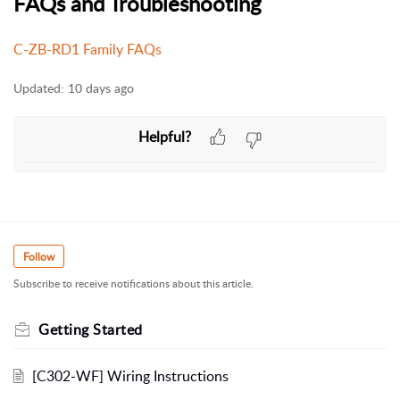
FAQs and Troubleshooting
C-ZB-RD1 Family FAQs
Updated:
10 days ago
Helpful?
Follow
Subscribe to receive notifications about this article.
Getting Started
[C302-WF] Wiring Instructions