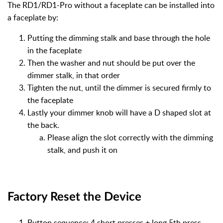
The RD1/RD1-Pro without a faceplate can be installed into
a faceplate by:
Putting the dimming stalk and base through the hole
in the faceplate
Then the washer and nut should be put over the
dimmer stalk, in that order
Tighten the nut, until the dimmer is secured firmly to
the faceplate
Lastly your dimmer knob will have a D shaped slot at
the back.
Please align the slot correctly with the dimming
stalk, and push it on
Factory Reset the Device
Button sequence: 4 short presses + long 5th press