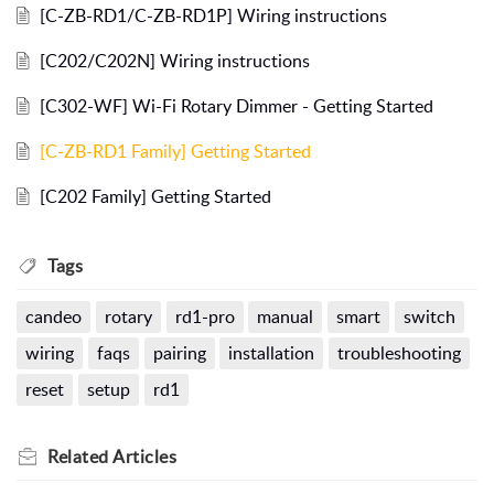
[C-ZB-RD1/C-ZB-RD1P] Wiring instructions
[C202/C202N] Wiring instructions
[C302-WF] Wi-Fi Rotary Dimmer - Getting Started
[C-ZB-RD1 Family] Getting Started
[C202 Family] Getting Started
Tags
candeo
rotary
rd1-pro
manual
smart
switch
wiring
faqs
pairing
installation
troubleshooting
reset
setup
rd1
Related
Articles