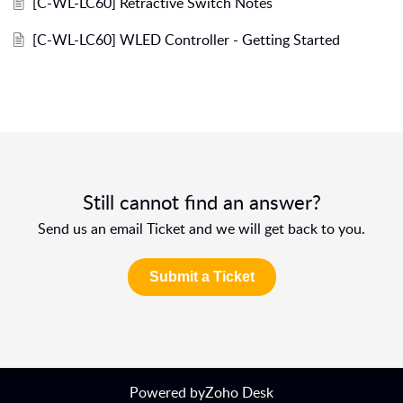
[C-WL-LC60] Retractive Switch Notes
[C-WL-LC60] WLED Controller - Getting Started
Still cannot find an answer?
Send us an email Ticket and we will get back to you.
Submit a Ticket
Powered by
Zoho Desk