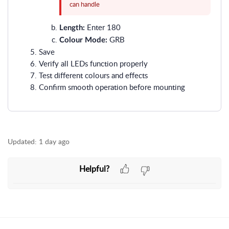
can handle
Enter 180
Length:
GRB
Colour Mode:
Save
Verify all LEDs function properly
Test different colours and effects
Confirm smooth operation before mounting
Updated:
1 day ago
Helpful?