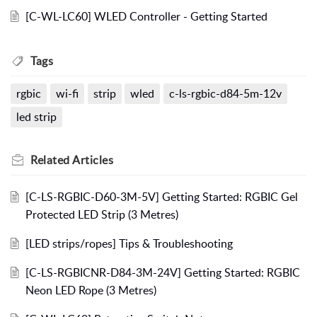
[C-WL-LC60] WLED Controller - Getting Started
Tags
rgbic
wi-fi
strip
wled
c-ls-rgbic-d84-5m-12v
led strip
Related
Articles
[C-LS-RGBIC-D60-3M-5V] Getting Started: RGBIC Gel
Protected LED Strip (3 Metres)
[LED strips/ropes] Tips & Troubleshooting
[C-LS-RGBICNR-D84-3M-24V] Getting Started: RGBIC
Neon LED Rope (3 Metres)