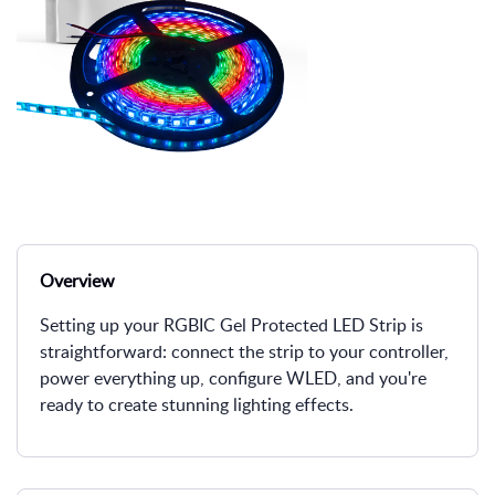
Overview
Setting up your RGBIC Gel Protected LED Strip is
straightforward: connect the strip to your controller,
power everything up, configure WLED, and you're
ready to create stunning lighting effects.