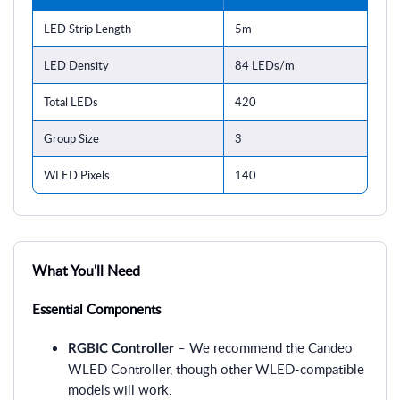
LED Strip Length
5m
LED Density
84 LEDs/m
Total LEDs
420
Group Size
3
WLED Pixels
140
What You'll Need
Essential Components
– We recommend the Candeo
RGBIC Controller
WLED Controller, though other WLED-compatible
models will work.