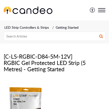
LED Strip Controllers & Strips
Getting Started
[C-LS-RGBIC-D84-5M-12V]
RGBIC Gel Protected LED Strip (5
Metres) - Getting Started