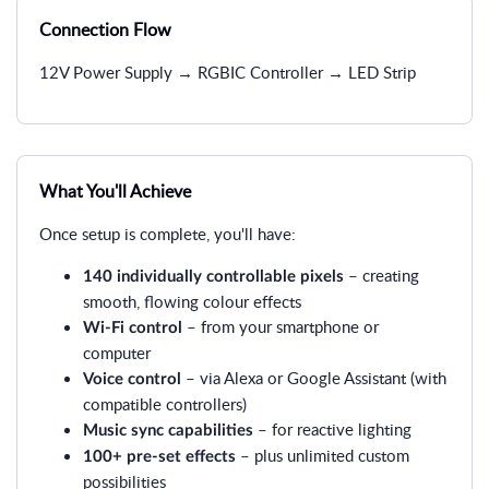
Connection Flow
12V Power Supply → RGBIC Controller → LED Strip
What You'll Achieve
Once setup is complete, you'll have:
– creating
140 individually controllable pixels
smooth, flowing colour effects
– from your smartphone or
Wi-Fi control
computer
– via Alexa or Google Assistant (with
Voice control
compatible controllers)
– for reactive lighting
Music sync capabilities
– plus unlimited custom
100+ pre-set effects
possibilities