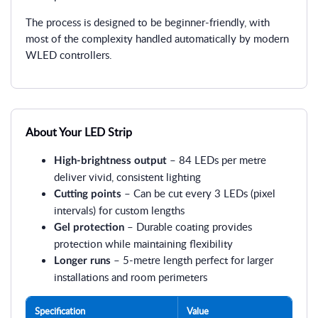
The process is designed to be beginner-friendly, with
most of the complexity handled automatically by modern
WLED controllers.
About Your LED Strip
– 84 LEDs per metre
High-brightness output
deliver vivid, consistent lighting
– Can be cut every 3 LEDs (pixel
Cutting points
intervals) for custom lengths
– Durable coating provides
Gel protection
protection while maintaining flexibility
– 5-metre length perfect for larger
Longer runs
installations and room perimeters
Specification
Value