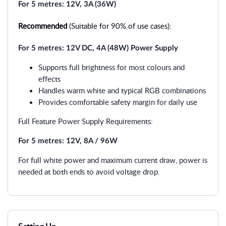
For 5 metres: 12V, 3A (36W)
Recommended
(Suitable for 90% of use cases):
For 5 metres: 12V DC, 4A (48W) Power Supply
Supports full brightness for most colours and
effects
Handles warm white and typical RGB combinations
Provides comfortable safety margin for daily use
Full Feature Power Supply Requirements:
For 5 metres: 12V, 8A / 96W
For full white power and maximum current draw, power is
needed at both ends to avoid voltage drop.