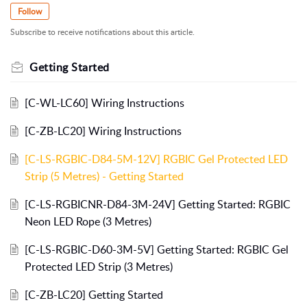
Follow
Subscribe to receive notifications about this article.
Getting Started
[C-WL-LC60] Wiring Instructions
[C-ZB-LC20] Wiring Instructions
[C-LS-RGBIC-D84-5M-12V] RGBIC Gel Protected LED
Strip (5 Metres) - Getting Started
[C-LS-RGBICNR-D84-3M-24V] Getting Started: RGBIC
Neon LED Rope (3 Metres)
[C-LS-RGBIC-D60-3M-5V] Getting Started: RGBIC Gel
Protected LED Strip (3 Metres)
[C-ZB-LC20] Getting Started