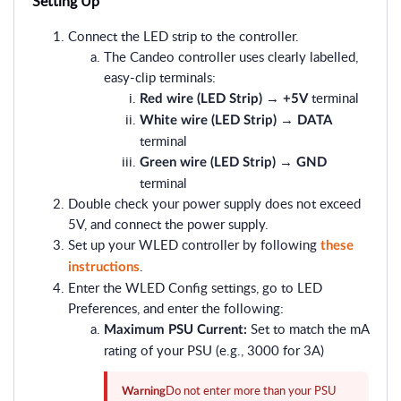
Setting Up
Connect the LED strip to the controller.
The Candeo controller uses clearly labelled,
easy-clip terminals:
→
terminal
Red wire (LED Strip)
+5V
→
White wire (LED Strip)
DATA
terminal
→
Green wire (LED Strip)
GND
terminal
Double check your power supply does not exceed
5V, and connect the power supply.
Set up your WLED controller by following
these
.
instructions
Enter the WLED Config settings, go to LED
Preferences, and enter the following:
Set to match the mA
Maximum PSU Current:
rating of your PSU (e.g., 3000 for 3A)
Do not enter more than your PSU
Warning