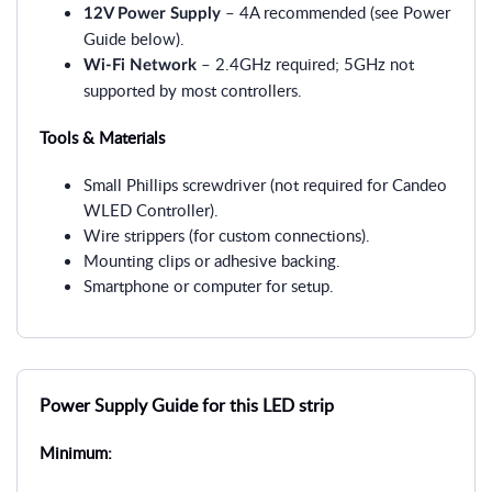
– 4A recommended (see Power
12V Power Supply
Guide below).
– 2.4GHz required; 5GHz not
Wi-Fi Network
supported by most controllers.
Tools & Materials
Small Phillips screwdriver (not required for Candeo
WLED Controller).
Wire strippers (for custom connections).
Mounting clips or adhesive backing.
Smartphone or computer for setup.
Power Supply Guide for this LED strip
Minimum: