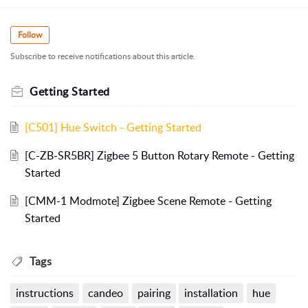
Follow
Subscribe to receive notifications about this article.
Getting Started
[C501] Hue Switch - Getting Started
[C-ZB-SR5BR] Zigbee 5 Button Rotary Remote - Getting
Started
[CMM-1 Modmote] Zigbee Scene Remote - Getting
Started
Tags
instructions
candeo
pairing
installation
hue