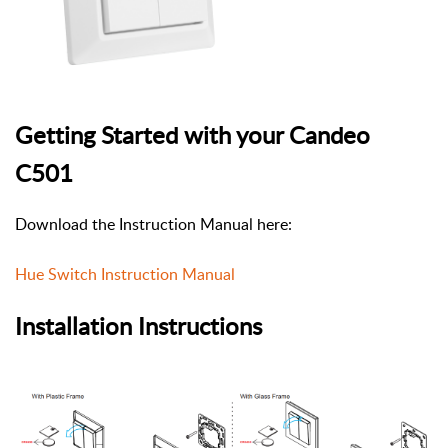
Getting Started with your Candeo
C501
Download the Instruction Manual here:
Hue Switch Instruction Manual
Installation Instructions