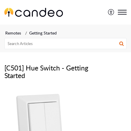
Remotes
Getting Started
[C501] Hue Switch - Getting
Started