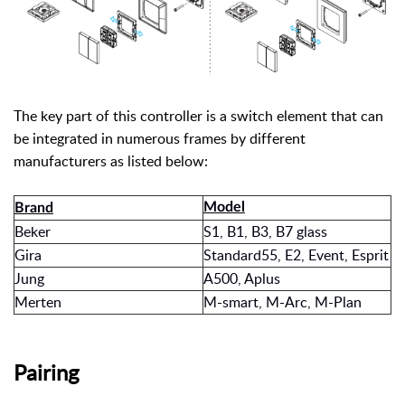
The key part of this controller is a switch element that can
be integrated in numerous frames by different
manufacturers as listed below:
Model
Brand
Beker
S1, B1, B3, B7 glass
Gira
Standard55, E2, Event, Esprit
Jung
A500, Aplus
Merten
M-smart, M-Arc, M-Plan
Pairing