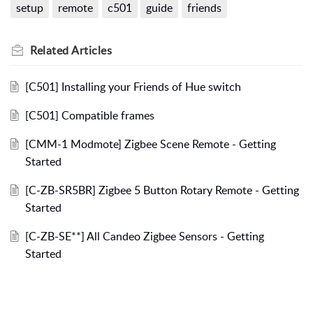
setup
remote
c501
guide
friends
Related
Articles
[C501] Installing your Friends of Hue switch
[C501] Compatible frames
[CMM-1 Modmote] Zigbee Scene Remote - Getting
Started
[C-ZB-SR5BR] Zigbee 5 Button Rotary Remote - Getting
Started
[C-ZB-SE**] All Candeo Zigbee Sensors - Getting
Started