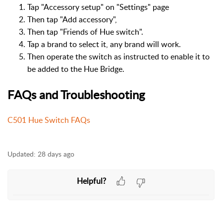
Tap "Accessory setup" on "Settings" page
Then tap "Add accessory",
Then tap "Friends of Hue switch".
Tap a brand to select it, any brand will work.
Then operate the switch as instructed to enable it to
be added to the Hue Bridge.
FAQs and Troubleshooting
C501 Hue Switch FAQs
Updated:
28 days ago
Helpful?