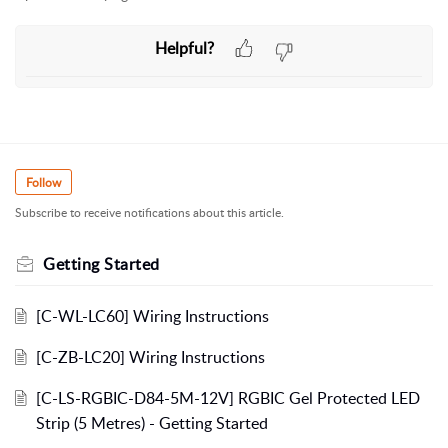
Helpful?
Follow
Subscribe to receive notifications about this article.
Getting Started
[C-WL-LC60] Wiring Instructions
[C-ZB-LC20] Wiring Instructions
[C-LS-RGBIC-D84-5M-12V] RGBIC Gel Protected LED
Strip (5 Metres) - Getting Started