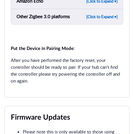
Amazon Echo
[Click to Expand ▾]
Other Zigbee 3.0 platforms
[Click to Expand ▾]
:
Put the Device in Pairing Mode
After you have performed the factory reset, your
controller should be ready to pair. If your hub can't find
the controller please try powering the controller off and
on again.
Firmware Updates
Please note this is only available to those using