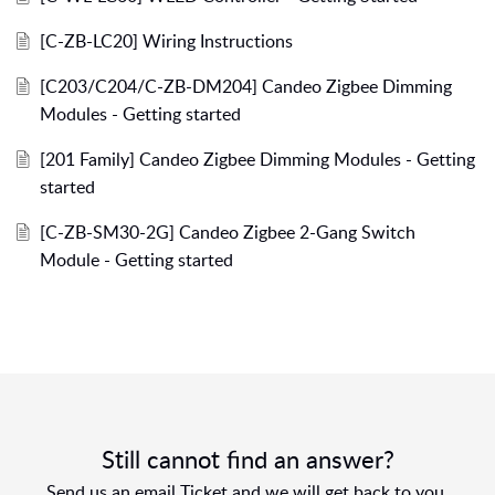
[C-ZB-LC20] Wiring Instructions
[C203/C204/C-ZB-DM204] Candeo Zigbee Dimming
Modules - Getting started
[201 Family] Candeo Zigbee Dimming Modules - Getting
started
[C-ZB-SM30-2G] Candeo Zigbee 2-Gang Switch
Module - Getting started
Still cannot find an answer?
Send us an email Ticket and we will get back to you.