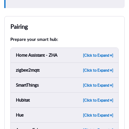
Pairing
Prepare your smart hub:
Home Assistant - ZHA
[Click to Expand ▾]
zigbee2mqtt
[Click to Expand ▾]
SmartThings
[Click to Expand ▾]
Hubitat
[Click to Expand ▾]
Hue
[Click to Expand ▾]