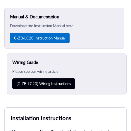
Manual & Documentation
Download the Instruction Manual here:
C-ZB-LC20 Instruction Manual
Wiring Guide
Please see our wiring article:
[C-ZB-LC20] Wiring Instructions
Installation Instructions