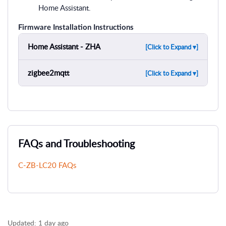
Home Assistant.
Firmware Installation Instructions
Home Assistant - ZHA
[Click to Expand ▾]
zigbee2mqtt
[Click to Expand ▾]
FAQs and Troubleshooting
C-ZB-LC20 FAQs
Updated:
1 day ago