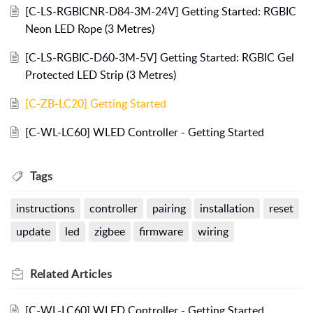
[C-LS-RGBICNR-D84-3M-24V] Getting Started: RGBIC
Neon LED Rope (3 Metres)
[C-LS-RGBIC-D60-3M-5V] Getting Started: RGBIC Gel
Protected LED Strip (3 Metres)
[C-ZB-LC20] Getting Started
[C-WL-LC60] WLED Controller - Getting Started
Tags
instructions
controller
pairing
installation
reset
update
led
zigbee
firmware
wiring
Related
Articles
[C-WL-LC60] WLED Controller - Getting Started