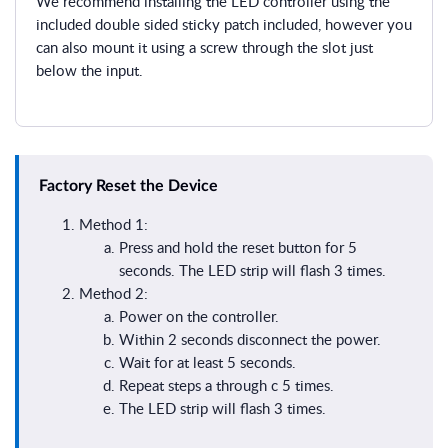
We recommend installing the LED controller using the
included double sided sticky patch included, however you
can also mount it using a screw through the slot just
below the input.
Factory Reset the Device
Method 1:
Press and hold the reset button for 5
seconds. The LED strip will flash 3 times.
Method 2:
Power on the controller.
Within 2 seconds disconnect the power.
Wait for at least 5 seconds.
Repeat steps a through c 5 times.
The LED strip will flash 3 times.