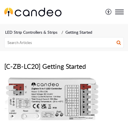
LED Strip Controllers & Strips
Getting Started
[C-ZB-LC20] Getting Started