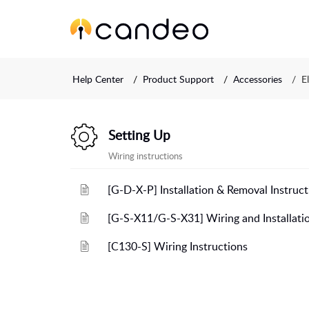
Help Center
Product Support
Accessories
E
Setting Up
Wiring instructions
[G-D-X-P] Installation & Removal Instruct
[G-S-X11/G-S-X31] Wiring and Installatio
[C130-S] Wiring Instructions