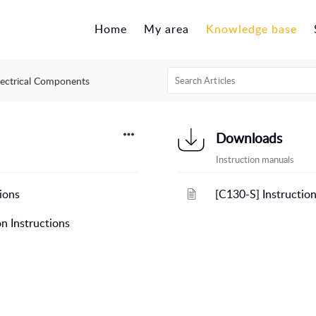
Home
My area
Knowledge base
lectrical Components
Downloads
Instruction manuals
ions
[C130-S] Instructio
n Instructions