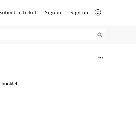
Submit a Ticket
Sign in
Sign up
n booklet