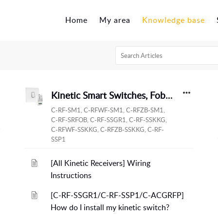
Home
My area
Knowledge base
Kinetic Smart Switches, Fobs and Modules
C-RF-SM1, C-RFWF-SM1, C-RFZB-SM1,
C-RF-SRFOB, C-RF-SSGR1, C-RF-SSKKG,
C-RFWF-SSKKG, C-RFZB-SSKKG, C-RF-
SSP1
[All Kinetic Receivers] Wiring
Instructions
[C-RF-SSGR1/C-RF-SSP1/C-ACGRFP]
How do I install my kinetic switch?