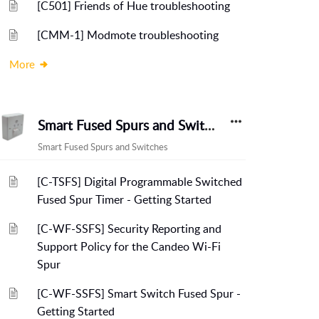
[C501] Friends of Hue troubleshooting
[CMM-1] Modmote troubleshooting
More
Smart Fused Spurs and Switches
Smart Fused Spurs and Switches
[C-TSFS] Digital Programmable Switched
Fused Spur Timer - Getting Started
[C-WF-SSFS] Security Reporting and
Support Policy for the Candeo Wi-Fi
Spur
[C-WF-SSFS] Smart Switch Fused Spur -
Getting Started