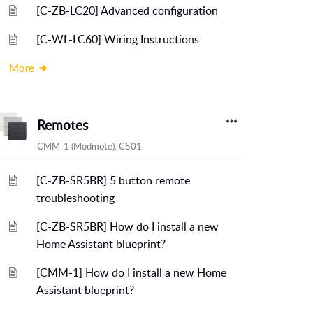
[C-ZB-LC20] Advanced configuration
[C-WL-LC60] Wiring Instructions
More
Remotes
CMM-1 (Modmote), C501
[C-ZB-SR5BR] 5 button remote
troubleshooting
[C-ZB-SR5BR] How do I install a new
Home Assistant blueprint?
[CMM-1] How do I install a new Home
Assistant blueprint?