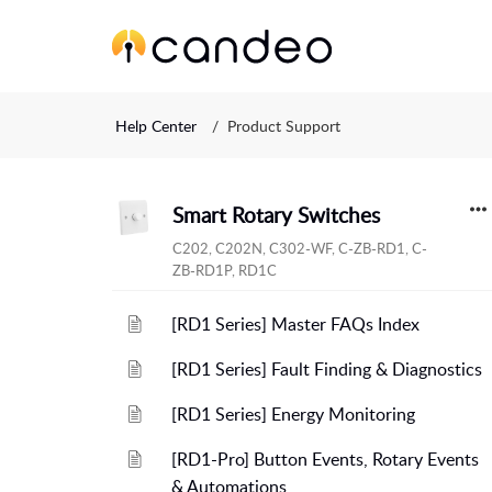
Help Center
Product Support
Smart Rotary Switches
C202, C202N, C302-WF, C-ZB-RD1, C-
ZB-RD1P, RD1C
[RD1 Series] Master FAQs Index
[RD1 Series] Fault Finding & Diagnostics
[RD1 Series] Energy Monitoring
[RD1-Pro] Button Events, Rotary Events
& Automations