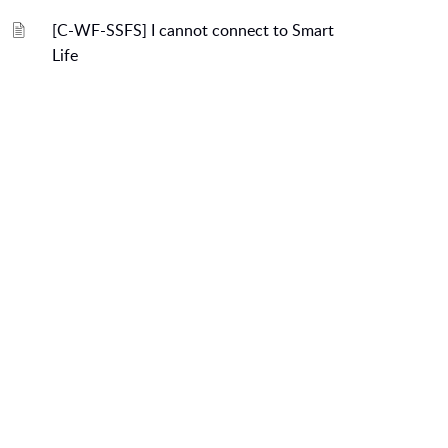
[C-WF-SSFS] I cannot connect to Smart
Life