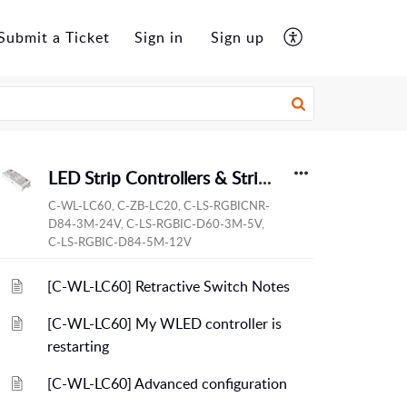
Submit a Ticket
Sign in
Sign up
LED Strip Controllers & Strips
C-WL-LC60, C-ZB-LC20, C-LS-RGBICNR-
D84-3M-24V, C-LS-RGBIC-D60-3M-5V,
C-LS-RGBIC-D84-5M-12V
[C-WL-LC60] Retractive Switch Notes
[C-WL-LC60] My WLED controller is
restarting
[C-WL-LC60] Advanced configuration