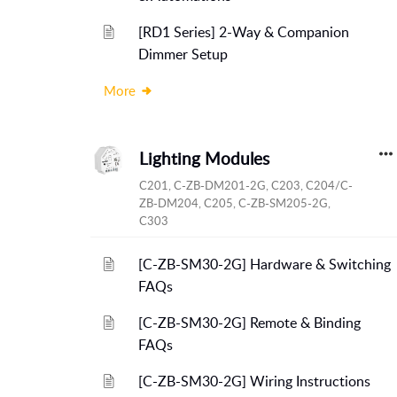
[RD1 Series] 2-Way & Companion
Dimmer Setup
More
Lighting Modules
C201, C-ZB-DM201-2G, C203, C204/C-
ZB-DM204, C205, C-ZB-SM205-2G,
C303
[C-ZB-SM30-2G] Hardware & Switching
FAQs
[C-ZB-SM30-2G] Remote & Binding
FAQs
[C-ZB-SM30-2G] Wiring Instructions