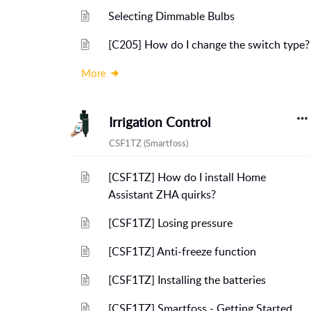
Selecting Dimmable Bulbs
[C205] How do I change the switch type?
More
Irrigation Control
CSF1TZ (Smartfoss)
[CSF1TZ] How do I install Home
Assistant ZHA quirks?
[CSF1TZ] Losing pressure
[CSF1TZ] Anti-freeze function
[CSF1TZ] Installing the batteries
[CSF1TZ] Smartfoss - Getting Started