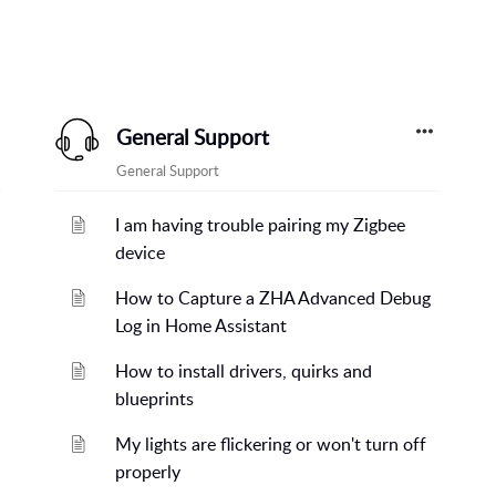
General Support
General Support
I am having trouble pairing my Zigbee
device
How to Capture a ZHA Advanced Debug
Log in Home Assistant
How to install drivers, quirks and
blueprints
My lights are flickering or won't turn off
properly