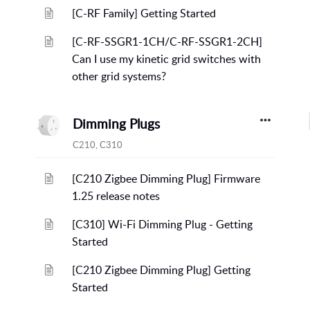
[C-RF Family] Getting Started
[C-RF-SSGR1-1CH/C-RF-SSGR1-2CH]
Can I use my kinetic grid switches with
other grid systems?
Dimming Plugs
C210, C310
[C210 Zigbee Dimming Plug] Firmware
1.25 release notes
[C310] Wi-Fi Dimming Plug - Getting
Started
[C210 Zigbee Dimming Plug] Getting
Started