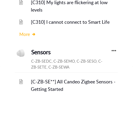
[C310] My lights are flickering at low
levels
[C310] I cannot connect to Smart Life
More
Sensors
C-ZB-SEDC, C-ZB-SEMO, C-ZB-SESO, C-
ZB-SETE, C-ZB-SEWA
[C-ZB-SE**] All Candeo Zigbee Sensors -
Getting Started