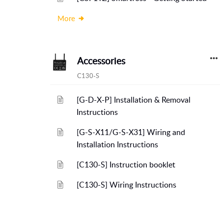
More
Accessories
C130-S
[G-D-X-P] Installation & Removal
Instructions
[G-S-X11/G-S-X31] Wiring and
Installation Instructions
[C130-S] Instruction booklet
[C130-S] Wiring Instructions