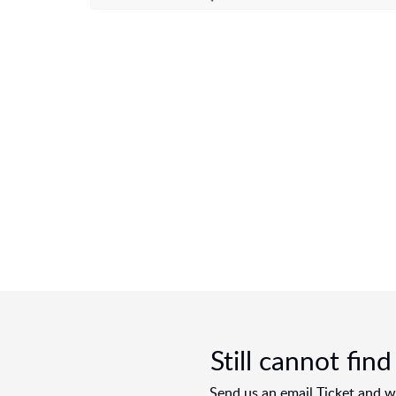
Still cannot fin
Send us an email Ticket and we