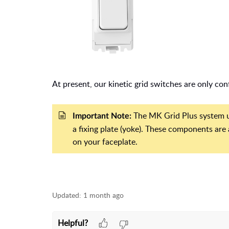
At present, our kinetic grid switches are only co
The MK Grid Plus system us
Important Note:
a fixing plate (yoke). These components are
on your faceplate.
Updated:
1 month ago
Helpful?