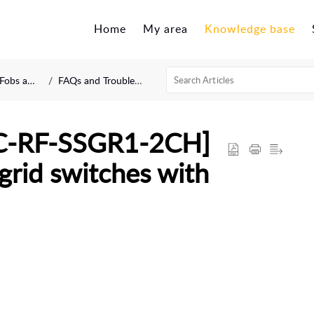
Home
My area
Knowledge base
d Modules
FAQs and Troubleshooting
C-RF-SSGR1-2CH]
 grid switches with