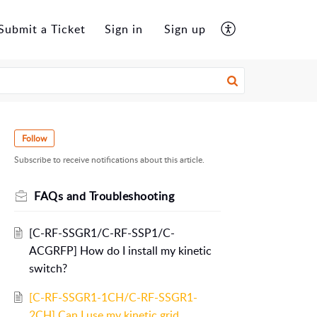
Submit a Ticket
Sign in
Sign up
Follow
Subscribe to receive notifications about this article.
FAQs and Troubleshooting
[C-RF-SSGR1/C-RF-SSP1/C-
ACGRFP] How do I install my kinetic
switch?
[C-RF-SSGR1-1CH/C-RF-SSGR1-
2CH] Can I use my kinetic grid