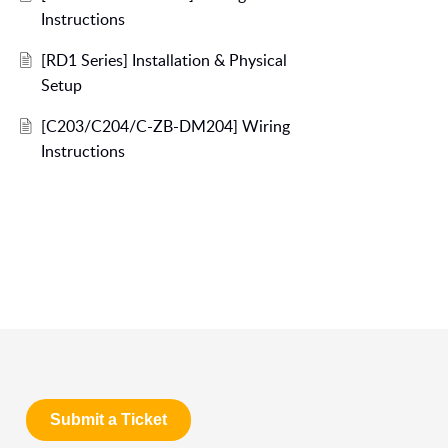
Instructions
[RD1 Series] Installation & Physical
Setup
[C203/C204/C-ZB-DM204] Wiring
Instructions
Submit a Ticket