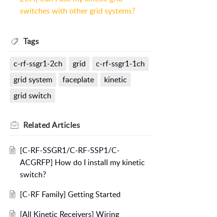
switches with other grid systems?
Tags
c-rf-ssgr1-2ch
grid
c-rf-ssgr1-1ch
grid system
faceplate
kinetic
grid switch
Related
Articles
[C-RF-SSGR1/C-RF-SSP1/C-
ACGRFP] How do I install my kinetic
switch?
[C-RF Family] Getting Started
[All Kinetic Receivers] Wiring