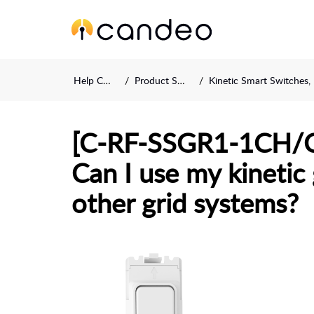
Help Center
Product Support
Kinetic Smart Switches, Fobs an
[C-RF-SSGR1-1CH/
Can I use my kinetic
other grid systems?