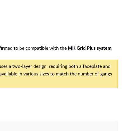
nfirmed to be compatible with the
.
MK Grid Plus system
es a two-layer design, requiring both a faceplate and
 available in various sizes to match the number of gangs