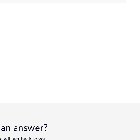
d an answer?
 will get back to you.