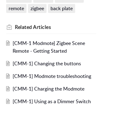
remote
zigbee
back plate
Related
Articles
[CMM-1 Modmote] Zigbee Scene
Remote - Getting Started
[CMM-1] Changing the buttons
[CMM-1] Modmote troubleshooting
[CMM-1] Charging the Modmote
[CMM-1] Using as a Dimmer Switch