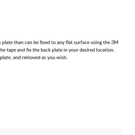
 plate than can be fixed to any
flat surface using the 3M
e tape and fix the back plate in your desired location.
plate, and removed as you wish.