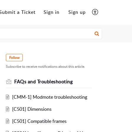
Submit a Ticket
Sign in
Sign up
Follow
Subscribe to receive notifications about this article.
FAQs and Troubleshooting
[CMM-1] Modmote troubleshooting
[C501] Dimensions
[C501] Compatible frames