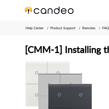
Help Center
Product Support
Remotes
FAQs
[CMM-1] Installing t