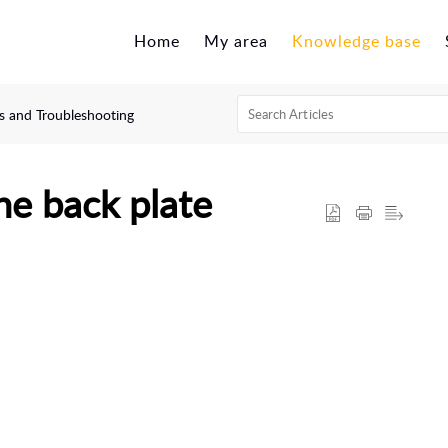
Home
My area
Knowledge base
 and Troubleshooting
he back plate