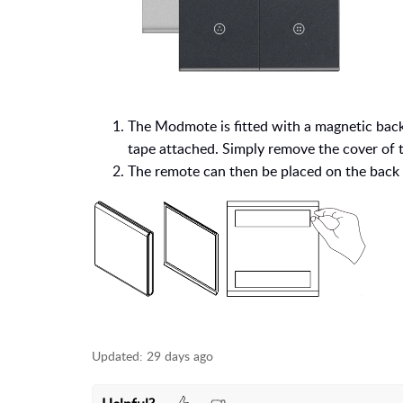
The Modmote is fitted with a magnetic back
tape attached. Simply remove the cover of th
The remote can then be placed on the back 
Updated:
29 days ago