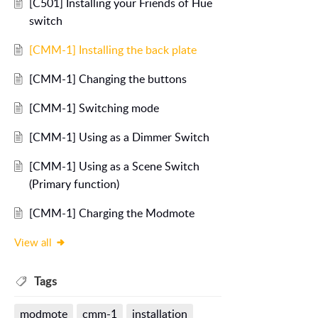
[C501] Installing your Friends of Hue
switch
[CMM-1] Installing the back plate
[CMM-1] Changing the buttons
[CMM-1] Switching mode
[CMM-1] Using as a Dimmer Switch
[CMM-1] Using as a Scene Switch
(Primary function)
[CMM-1] Charging the Modmote
View all
Tags
modmote
cmm-1
installation