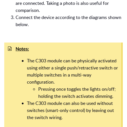
are connected. Taking a photo is also useful for
comparison.
Connect the device according to the diagrams shown
below.
Notes:
The C303 module can be physically activated
using either a single push/retractive switch or
multiple switches in a multi-way
configuration.
Pressing once toggles the lights on/off;
holding the switch activates dimming.
The C303 module can also be used without
switches (smart-only control) by leaving out
the switch wiring.