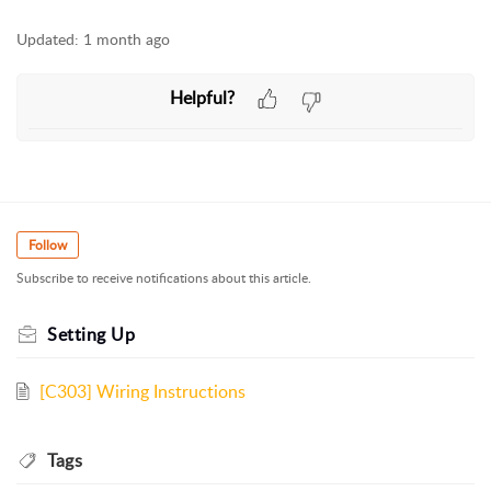
Updated:
1 month ago
Helpful?
Follow
Subscribe to receive notifications about this article.
Setting Up
[C303] Wiring Instructions
Tags