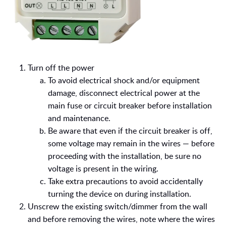
Turn off the power
To avoid electrical shock and/
or equipment
damage, disconnect electrical power at the
main fuse or circuit breaker before installation
and maintenance.
Be aware that even if the circuit breaker is off,
some voltage may remain in the wires — before
proceeding with the installation, be sure no
voltage is present in the wiring.
Take extra precautions to avoid accidentally
turning the device on during installation.
Unscrew the existing switch/dimmer from the wall
and before removing the wires, note where the wires