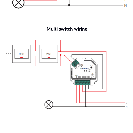
Multi switch wiring