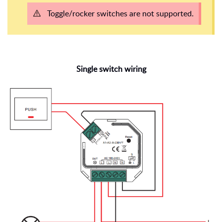
Toggle/rocker switches are not supported.
Single switch wiring