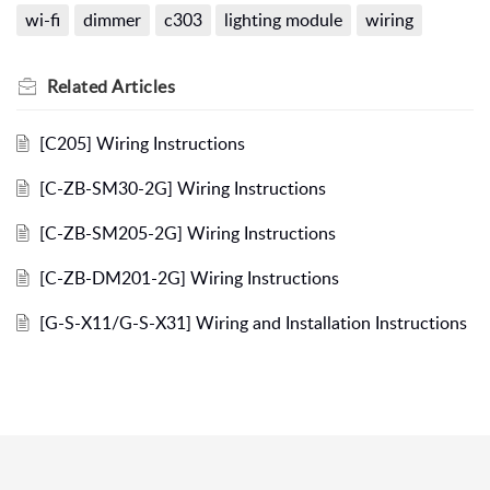
wi-fi
dimmer
c303
lighting module
wiring
Related
Articles
[C205] Wiring Instructions
[C-ZB-SM30-2G] Wiring Instructions
[C-ZB-SM205-2G] Wiring Instructions
[C-ZB-DM201-2G] Wiring Instructions
[G-S-X11/G-S-X31] Wiring and Installation Instructions