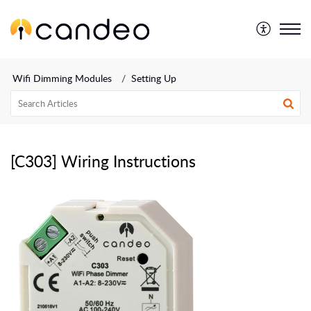
Wifi Dimming Modules
Setting Up
[C303] Wiring Instructions